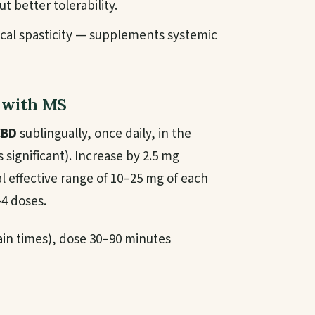
t better tolerability.
cal spasticity — supplements systemic
s with MS
CBD
sublingually, once daily, in the
 significant). Increase by 2.5 mg
al effective range of 10–25 mg of each
–4 doses.
rtain times), dose 30–90 minutes