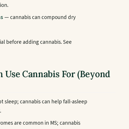
ion.
ms
— cannabis can compound dry
ial before adding cannabis. See
n Use Cannabis For (Beyond
t sleep; cannabis can help fall-asleep
.
romes are common in MS; cannabis