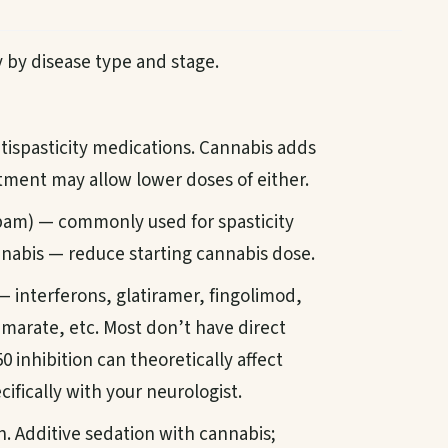
by disease type and stage.
ispasticity medications. Cannabis adds
stment may allow lower doses of either.
am) — commonly used for spasticity
nnabis — reduce starting cannabis dose.
 interferons, glatiramer, fingolimod,
marate, etc. Most don’t have direct
 inhibition can theoretically affect
ifically with your neurologist.
n. Additive sedation with cannabis;