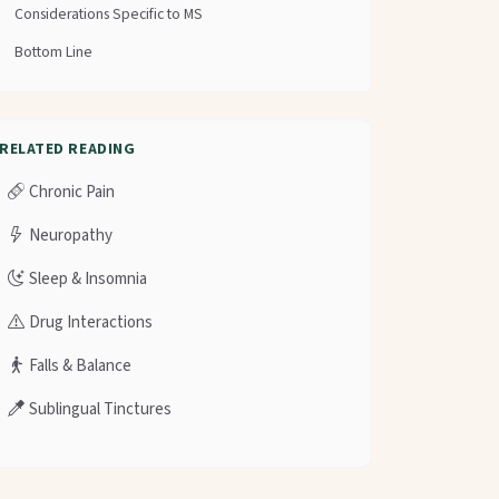
Considerations Specific to MS
Bottom Line
RELATED READING
Chronic Pain
Neuropathy
Sleep & Insomnia
Drug Interactions
Falls & Balance
Sublingual Tinctures