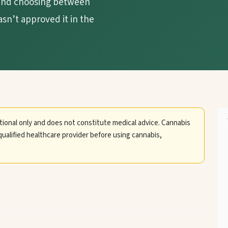
, and choosing between
asn’t approved it in the
tional only and does not constitute medical advice. Cannabis
qualified healthcare provider before using cannabis,