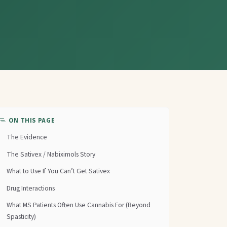
ON THIS PAGE
The Evidence
The Sativex / Nabiximols Story
What to Use If You Can’t Get Sativex
Drug Interactions
What MS Patients Often Use Cannabis For (Beyond
Spasticity)