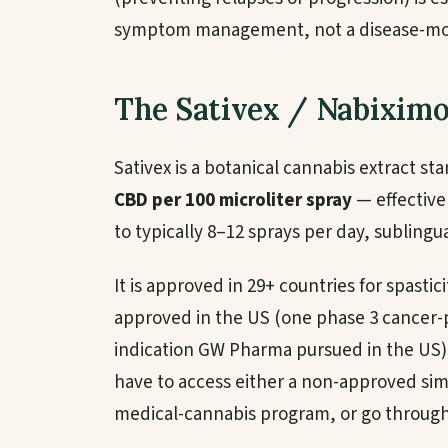
symptom management, not a disease-mod
The Sativex / Nabiximo
Sativex is a botanical cannabis extract s
CBD per 100 microliter spray
— effectively
to typically 8–12 sprays per day, sublingua
It is approved in 29+ countries for spastici
approved in the US (one phase 3 cancer-pai
indication GW Pharma pursued in the US)
have to access either a non-approved sim
medical-cannabis program, or go through a 