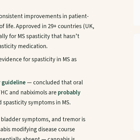
nsistent improvements in patient-
of life. Approved in 29+ countries (UK,
lly for MS spasticity that hasn’t
sticity medication.
vidence for spasticity in MS as
 guideline
— concluded that oral
THC and nabiximols are
probably
d spasticity symptoms in MS.
, bladder symptoms, and tremor is
abis modifying disease course
ssentially absent — cannabis is