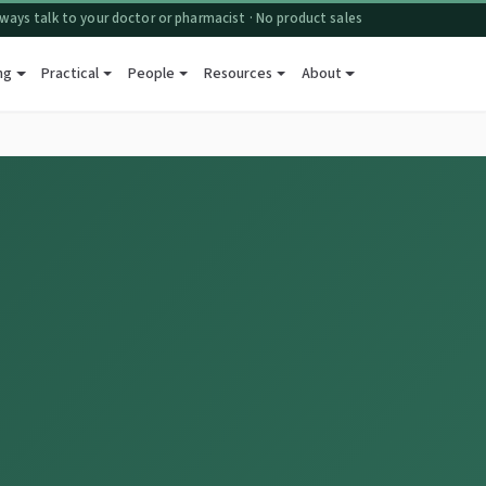
ways talk to your doctor or pharmacist · No product sales
ng
Practical
People
Resources
About