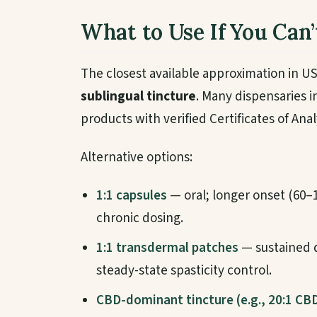
What to Use If You Can’
The closest available approximation in US
sublingual tincture
. Many dispensaries i
products with verified Certificates of Anal
Alternative options:
1:1 capsules
— oral; longer onset (60–
chronic dosing.
1:1 transdermal patches
— sustained d
steady-state spasticity control.
CBD-dominant tincture (e.g., 20:1 CB