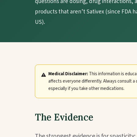
questions are dosing, drug interactions
products that aren’t Sativex (since FDA h
US).
Medical Disclaimer:
This information is educa
affects everyone differently. Always consult a 
especially if you take other medications.
The Evidence
The strongest evidence is for spasticity: