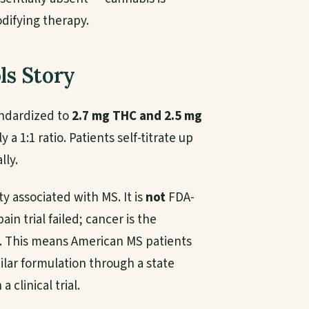
ifying therapy.
ls Story
tandardized to
2.7 mg THC and 2.5 mg
 a 1:1 ratio. Patients self-titrate up
lly.
ty associated with MS. It is
not
FDA-
n trial failed; cancer is the
. This means American MS patients
ilar formulation through a state
clinical trial.