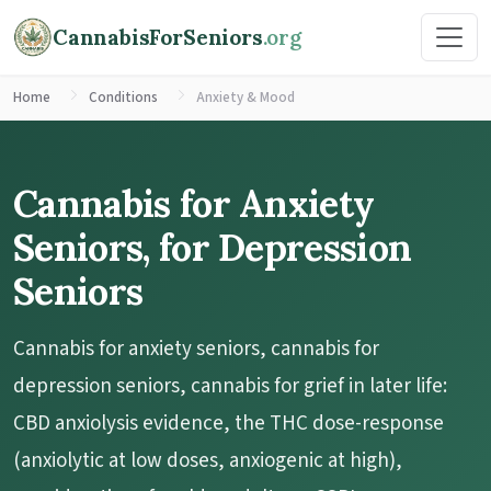
CannabisForSeniors
.org
Home
Conditions
Anxiety & Mood
Cannabis for Anxiety
Seniors, for Depression
Seniors
Cannabis for anxiety seniors, cannabis for
depression seniors, cannabis for grief in later life:
CBD anxiolysis evidence, the THC dose-response
(anxiolytic at low doses, anxiogenic at high),