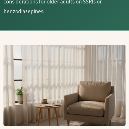
considerations for older adults on SSRIs or
benzodiazepines.