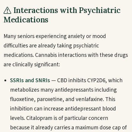
Interactions with Psychiatric
Medications
Many seniors experiencing anxiety or mood
difficulties are already taking psychiatric
medications. Cannabis interactions with these drugs
are clinically significant:
SSRIs and SNRIs
— CBD inhibits CYP2D6, which
metabolizes many antidepressants including
fluoxetine, paroxetine, and venlafaxine. This
inhibition can increase antidepressant blood
levels. Citalopram is of particular concern
because it already carries a maximum dose cap of