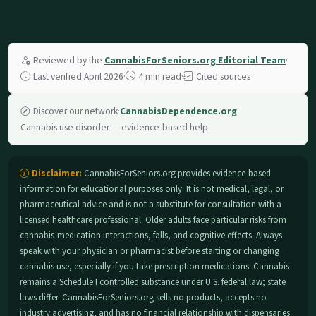
Reviewed by the
CannabisForSeniors.org Editorial Team
·
Last verified April 2026
·
4 min read
·
Cited sources
Discover our network
·
CannabisDependence.org
·
Cannabis use disorder — evidence-based help
Disclaimer:
CannabisForSeniors.org provides evidence-based
information for educational purposes only. It is not medical, legal, or
pharmaceutical advice and is not a substitute for consultation with a
licensed healthcare professional. Older adults face particular risks from
cannabis-medication interactions, falls, and cognitive effects. Always
speak with your physician or pharmacist before starting or changing
cannabis use, especially if you take prescription medications. Cannabis
remains a Schedule I controlled substance under U.S. federal law; state
laws differ. CannabisForSeniors.org sells no products, accepts no
industry advertising, and has no financial relationship with dispensaries