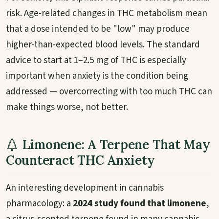
risk. Age-related changes in THC metabolism mean
that a dose intended to be "low" may produce
higher-than-expected blood levels. The standard
advice to start at 1–2.5 mg of THC is especially
important when anxiety is the condition being
addressed — overcorrecting with too much THC can
make things worse, not better.
Limonene: A Terpene That May
Counteract THC Anxiety
An interesting development in cannabis
pharmacology: a
2024 study found that limonene
,