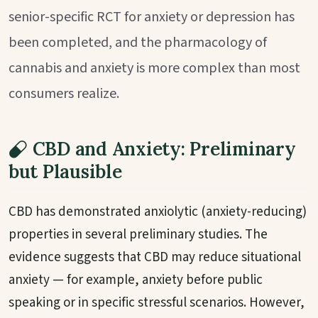
senior-specific RCT for anxiety or depression has
been completed, and the pharmacology of
cannabis and anxiety is more complex than most
consumers realize.
CBD and Anxiety: Preliminary
but Plausible
CBD has demonstrated anxiolytic (anxiety-reducing)
properties in several preliminary studies. The
evidence suggests that CBD may reduce situational
anxiety — for example, anxiety before public
speaking or in specific stressful scenarios. However,