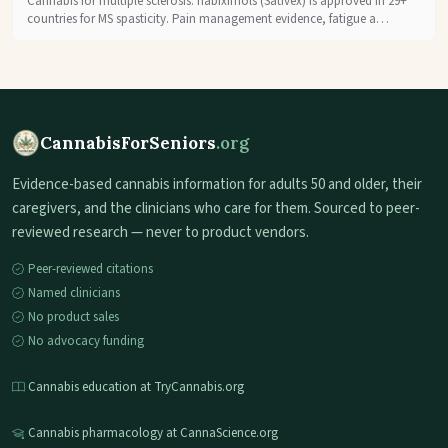
Cannabis for multiple sclerosis: nabiximols (Sativex) is approved in 29+
countries for MS spasticity. Pain management evidence, fatigue a…
CannabisForSeniors
.org
Evidence-based cannabis information for adults 50 and older, their
caregivers, and the clinicians who care for them. Sourced to peer-
reviewed research — never to product vendors.
Peer-reviewed citations
Named clinicians
No product sales
No advocacy funding
Cannabis education at TryCannabis.org
Cannabis pharmacology at CannaScience.org