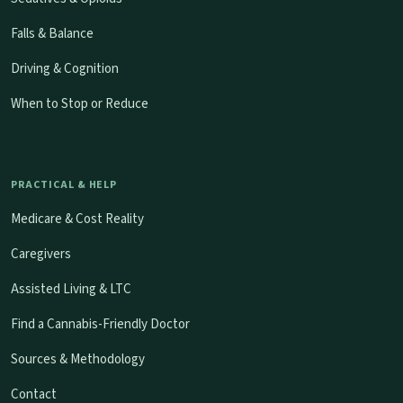
Falls & Balance
Driving & Cognition
When to Stop or Reduce
PRACTICAL & HELP
Medicare & Cost Reality
Caregivers
Assisted Living & LTC
Find a Cannabis-Friendly Doctor
Sources & Methodology
Contact