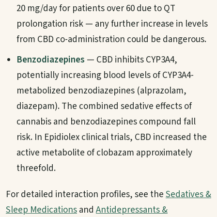
20 mg/day for patients over 60 due to QT
prolongation risk — any further increase in levels
from CBD co-administration could be dangerous.
Benzodiazepines
— CBD inhibits CYP3A4,
potentially increasing blood levels of CYP3A4-
metabolized benzodiazepines (alprazolam,
diazepam). The combined sedative effects of
cannabis and benzodiazepines compound fall
risk. In Epidiolex clinical trials, CBD increased the
active metabolite of clobazam approximately
threefold.
For detailed interaction profiles, see the
Sedatives &
Sleep Medications
and
Antidepressants &