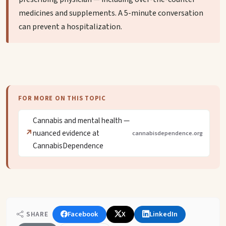
medicines and supplements. A 5-minute conversation
can prevent a hospitalization.
FOR MORE ON THIS TOPIC
Cannabis and mental health —
nuanced evidence at
cannabisdependence.org
CannabisDependence
Facebook
X
LinkedIn
SHARE