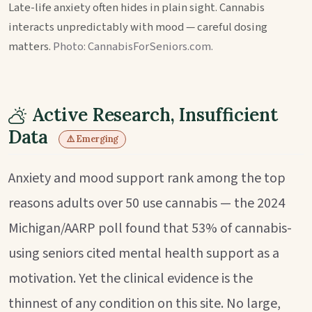
Late-life anxiety often hides in plain sight. Cannabis
interacts unpredictably with mood — careful dosing
matters.
Photo: CannabisForSeniors.com.
Active Research, Insufficient
Data
⚠️ Emerging
Anxiety and mood support rank among the top
reasons adults over 50 use cannabis — the 2024
Michigan/AARP poll found that 53% of cannabis-
using seniors cited mental health support as a
motivation. Yet the clinical evidence is the
thinnest of any condition on this site. No large,