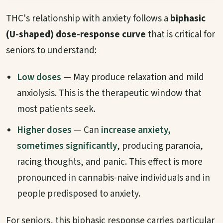
THC's relationship with anxiety follows a
biphasic
(U-shaped) dose-response curve
that is critical for
seniors to understand:
Low doses
— May produce relaxation and mild
anxiolysis. This is the therapeutic window that
most patients seek.
Higher doses
— Can
increase anxiety,
sometimes significantly
, producing paranoia,
racing thoughts, and panic. This effect is more
pronounced in cannabis-naive individuals and in
people predisposed to anxiety.
For seniors, this biphasic response carries particular