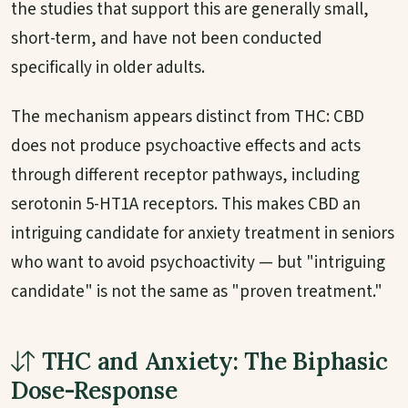
the studies that support this are generally small,
short-term, and have not been conducted
specifically in older adults.
The mechanism appears distinct from THC: CBD
does not produce psychoactive effects and acts
through different receptor pathways, including
serotonin 5-HT1A receptors. This makes CBD an
intriguing candidate for anxiety treatment in seniors
who want to avoid psychoactivity — but "intriguing
candidate" is not the same as "proven treatment."
THC and Anxiety: The Biphasic
Dose-Response