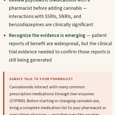
Review psychiatric medications
with a
pharmacist before adding cannabis —
interactions with SSRIs, SNRIs, and
benzodiazepines are clinically significant
Recognize the evidence is emerging
— patient
reports of benefit are widespread, but the clinical
trial evidence needed to confirm those reports is
still being generated
ALWAYS TALK TO YOUR PHARMACIST
Cannabinoids interact with many common
prescription medications through liver enzymes
(CYP450). Before starting or changing cannabis use,
bring a complete medication list to your pharmacist or
prescribing physician — including over-the-counter