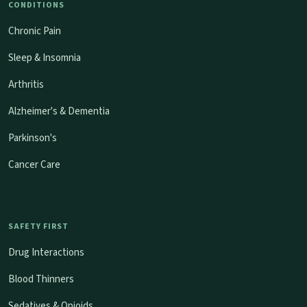
CONDITIONS
Chronic Pain
Sleep & Insomnia
Arthritis
Alzheimer's & Dementia
Parkinson's
Cancer Care
SAFETY FIRST
Drug Interactions
Blood Thinners
Sedatives & Opioids