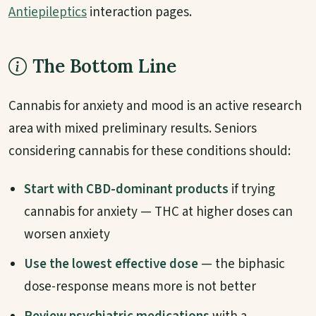
Antiepileptics
interaction pages.
The Bottom Line
Cannabis for anxiety and mood is an active research
area with mixed preliminary results. Seniors
considering cannabis for these conditions should:
Start with CBD-dominant products
if trying
cannabis for anxiety — THC at higher doses can
worsen anxiety
Use the lowest effective dose
— the biphasic
dose-response means more is not better