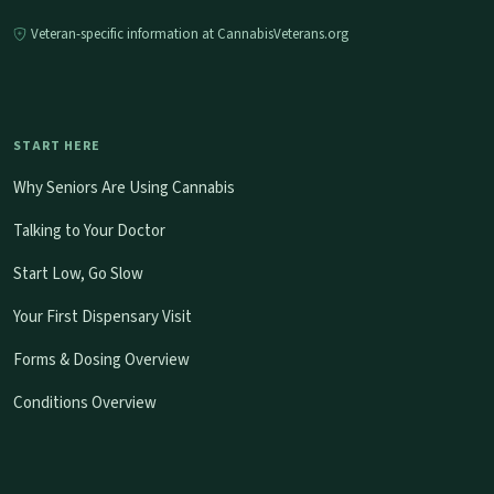
Veteran-specific information at CannabisVeterans.org
START HERE
Why Seniors Are Using Cannabis
Talking to Your Doctor
Start Low, Go Slow
Your First Dispensary Visit
Forms & Dosing Overview
Conditions Overview