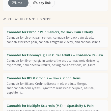
Email
Copy link
RELATED ON THIS SITE
Cannabis for Chronic Pain Seniors, for Back Pain Elderly
Cannabis for chronic pain seniors, cannabis for back pain elderly,
cannabis for knee pain, cannabis migraine elderly, and cannabis tinnit…
Cannabis for Fibromyalgia in Older Adults — Evidence Review
Cannabis for fibromyalgia in seniors: the endocannabinoid deficiency
hypothesis, nabilone trial results, dosing considerations, drug-inte…
Cannabis for IBS & Crohn's — Bowel Conditions
Cannabis for IBS and Crohn's disease in older adults: the gut
endocannabinoid system, symptom relief evidence (pain, nausea,
appetite), i…
Cannabis for Multiple Sclerosis (MS) — Spasticity & Pain