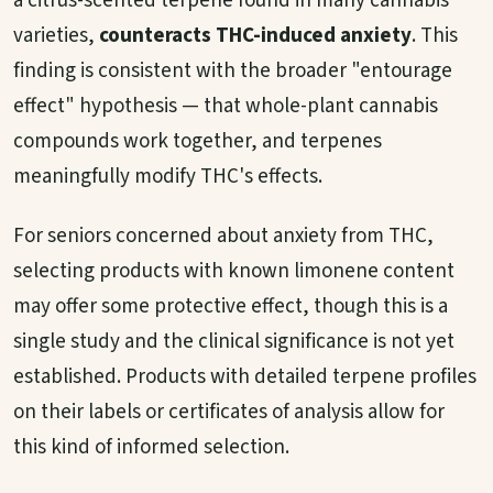
a citrus-scented terpene found in many cannabis
varieties,
counteracts THC-induced anxiety
. This
finding is consistent with the broader "entourage
effect" hypothesis — that whole-plant cannabis
compounds work together, and terpenes
meaningfully modify THC's effects.
For seniors concerned about anxiety from THC,
selecting products with known limonene content
may offer some protective effect, though this is a
single study and the clinical significance is not yet
established. Products with detailed terpene profiles
on their labels or certificates of analysis allow for
this kind of informed selection.