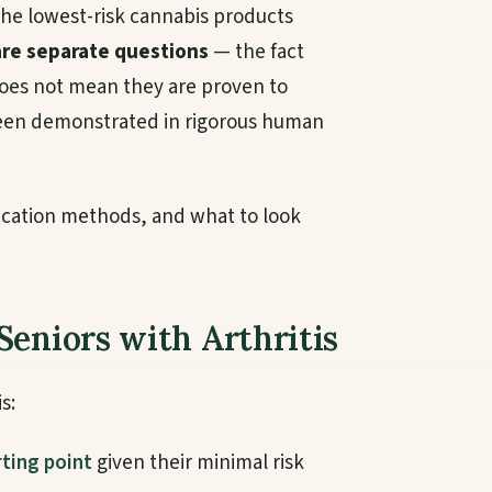
he lowest-risk cannabis products
are separate questions
— the fact
 does not mean they are proven to
t been demonstrated in rigorous human
lication methods, and what to look
Seniors with Arthritis
s:
ting point
given their minimal risk