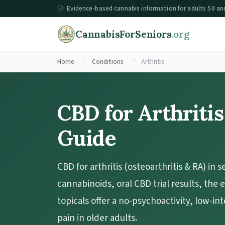
Evidence-based cannabis information for adults 50 an
CannabisForSeniors
.org
Home
Conditions
Arthritis
CBD for Arthritis
Guide
CBD for arthritis (osteoarthritis & RA) in s
cannabinoids, oral CBD trial results, the
topicals offer a no-psychoactivity, low-int
pain in older adults.