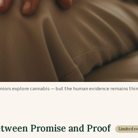
eniors explore cannabis — but the human evidence remains thin
etween Promise and Proof
Limited e