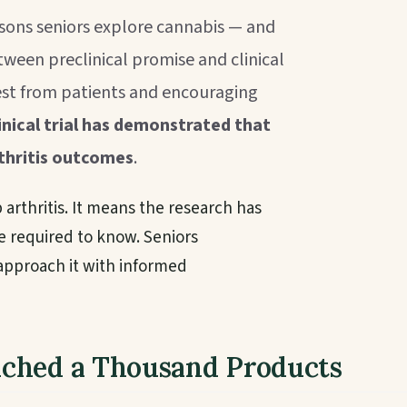
asons seniors explore cannabis — and
ween preclinical promise and clinical
rest from patients and encouraging
nical trial has demonstrated that
thritis outcomes
.
arthritis. It means the research has
e required to know. Seniors
 approach it with informed
nched a Thousand Products