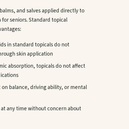
alms, and salves applied directly to
n for seniors. Standard topical
dvantages:
s in standard topicals do not
rough skin application
ic absorption, topicals do not affect
ications
on balance, driving ability, or mental
at any time without concern about