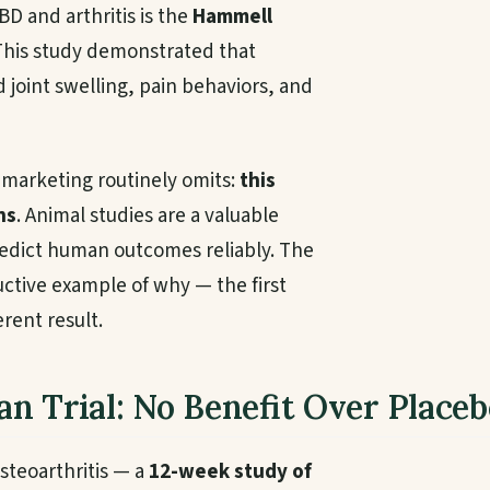
D and arthritis is the
Hammell
 This study demonstrated that
 joint swelling, pain behaviors, and
t marketing routinely omits:
this
ns
. Animal studies are a valuable
predict human outcomes reliably. The
tructive example of why — the first
rent result.
n Trial: No Benefit Over Placeb
steoarthritis — a
12-week study of