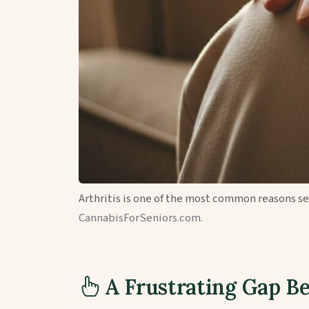
Arthritis is one of the most common reasons s
CannabisForSeniors.com.
A Frustrating Gap B