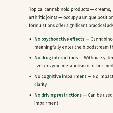
Topical cannabinoid products — creams, b
arthritic joints — occupy a unique positio
formulations offer significant practical a
No psychoactive effects
— Cannabinoid
meaningfully enter the bloodstream th
No drug interactions
— Without system
liver enzyme metabolism of other med
No cognitive impairment
— No impact 
clarity
No driving restrictions
— Can be used 
impairment