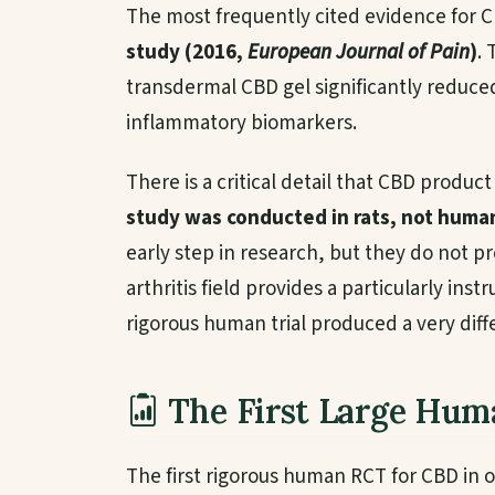
The most frequently cited evidence for CB
study (2016,
European Journal of Pain
)
.
transdermal CBD gel significantly reduced
inflammatory biomarkers.
There is a critical detail that CBD produc
study was conducted in rats, not huma
early step in research, but they do not 
arthritis field provides a particularly ins
rigorous human trial produced a very diffe
The First Large Huma
The first rigorous human RCT for CBD in o