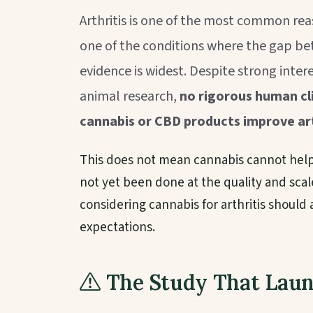
Arthritis is one of the most common re
one of the conditions where the gap bet
evidence is widest. Despite strong inte
animal research,
no rigorous human cli
cannabis or CBD products improve ar
This does not mean cannabis cannot help 
not yet been done at the quality and scal
considering cannabis for arthritis should
expectations.
The Study That Lau