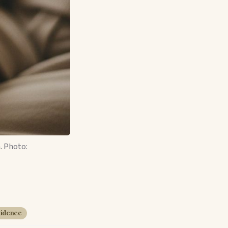
.
Photo:
vidence