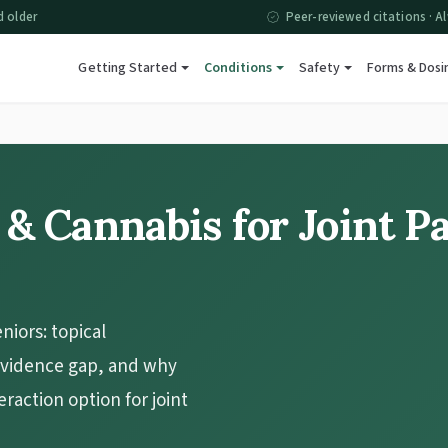
d older
Peer-reviewed citations · Al
Getting Started
Conditions
Safety
Forms & Dosi
 & Cannabis for Joint P
eniors: topical
 evidence gap, and why
eraction option for joint