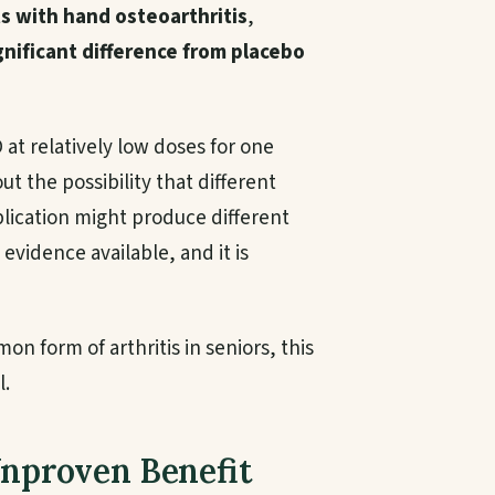
ts with hand osteoarthritis
,
gnificant difference from placebo
BD at relatively low doses for one
out the possibility that different
plication might produce different
 evidence available, and it is
on form of arthritis in seniors, this
l.
Unproven Benefit