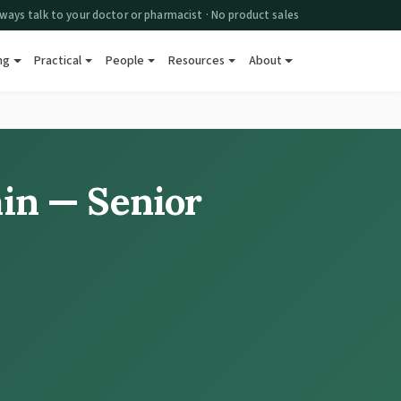
ways talk to your doctor or pharmacist · No product sales
ng
Practical
People
Resources
About
ain — Senior