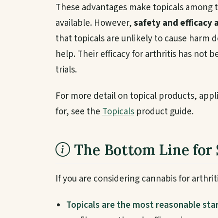
These advantages make topicals among t
available. However,
safety and efficacy 
that topicals are unlikely to cause harm
help. Their efficacy for arthritis has no
trials.
For more detail on topical products, app
for, see the
Topicals
product guide.
The Bottom Line for 
If you are considering cannabis for arthriti
Topicals are the most reasonable star