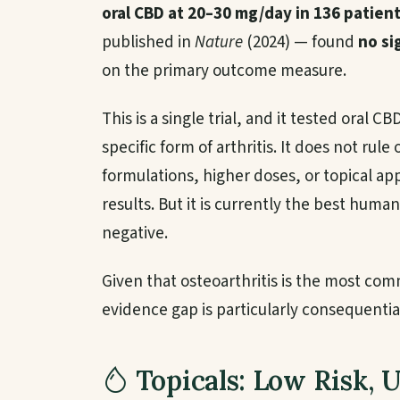
oral CBD at 20–30 mg/day in 136 patien
published in
Nature
(2024) — found
no si
on the primary outcome measure.
This is a single trial, and it tested oral C
specific form of arthritis. It does not rule 
formulations, higher doses, or topical ap
results. But it is currently the best human
negative.
Given that osteoarthritis is the most comm
evidence gap is particularly consequentia
Topicals: Low Risk, 