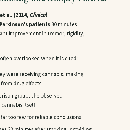
et al. (2014,
Clinical
Parkinson's patients
30 minutes
ant improvement in tremor, rigidity,
e often overlooked when it is cited:
ey were receiving cannabis, making
 from drug effects
rison group, the observed
cannabis itself
far too few for reliable conclusions
s 30 minutes after smoking, providing