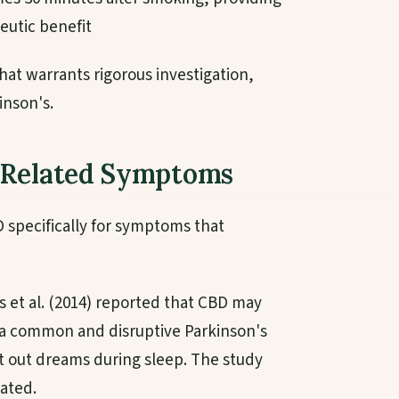
eutic benefit
hat warrants rigorous investigation,
inson's.
-Related Symptoms
 specifically for symptoms that
 et al. (2014) reported that CBD may
 a common and disruptive Parkinson's
 out dreams during sleep. The study
ated.