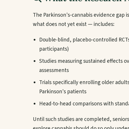
The Parkinson's-cannabis evidence gap is
what does not yet exist — includes:
Double-blind, placebo-controlled RCTs o
participants)
Studies measuring sustained effects o
assessments
Trials specifically enrolling older adul
Parkinson's patients
Head-to-head comparisons with standa
Until such studies are completed, senior
explore cannabis should do so only under 