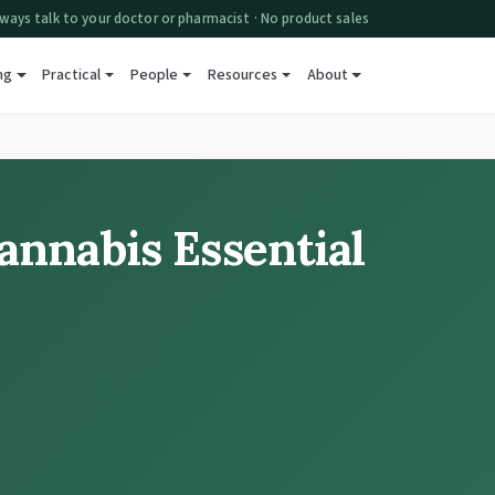
ways talk to your doctor or pharmacist · No product sales
ng
Practical
People
Resources
About
annabis Essential