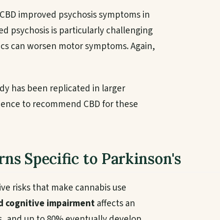
d CBD improved psychosis symptoms in
ed psychosis is particularly challenging
tics can worsen motor symptoms. Again,
udy has been replicated in larger
evidence to recommend CBD for these
rns Specific to Parkinson's
tive risks that make cannabis use
d cognitive impairment
affects an
s, and up to 80% eventually develop