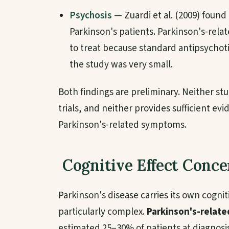
Psychosis
— Zuardi et al. (2009) foun
Parkinson's patients. Parkinson's-relat
to treat because standard antipsycho
the study was very small.
Both findings are preliminary. Neither st
trials, and neither provides sufficient 
Parkinson's-related symptoms.
Cognitive Effect Conce
Parkinson's disease carries its own cogni
particularly complex.
Parkinson's-relate
estimated 25–30% of patients at diagnosi