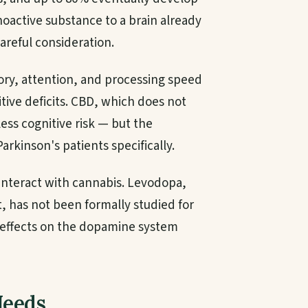
oactive substance to a brain already
areful consideration.
ry, attention, and processing speed
ive deficits. CBD, which does not
ess cognitive risk — but the
Parkinson's patients specifically.
interact with cannabis. Levodopa,
, has not been formally studied for
 effects on the dopamine system
Needs