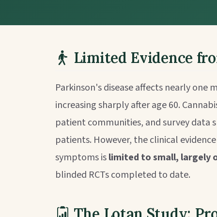
Limited Evidence fr
Parkinson's disease affects nearly one m
increasing sharply after age 60. Cannabis
patient communities, and survey data s
patients. However, the clinical evidenc
symptoms is
limited to small, largely
blinded RCTs completed to date.
The Lotan Study: Pr