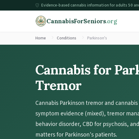
Evidence-based cannabis information for adults 50 an
CannabisForSeniors
.org
Home
Conditions
Parkinson's
Cannabis for Par
Tremor
Cannabis Parkinson tremor and cannabis 
symptom evidence (mixed), tremor man
behavior disorder, CBD for psychosis, an
matters for Parkinson's patients.