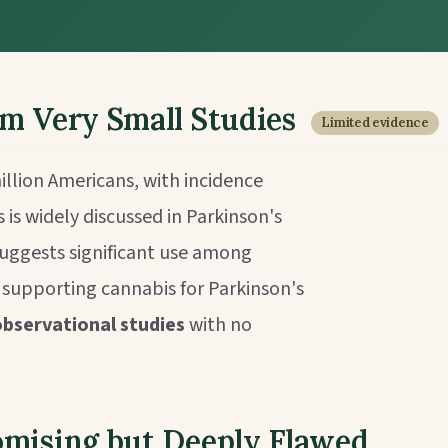
om Very Small Studies
Limited evidence
illion Americans, with incidence
 is widely discussed in Parkinson's
uggests significant use among
e supporting cannabis for Parkinson's
 observational studies
with no
omising but Deeply Flawed