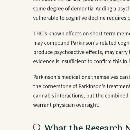
some degree of dementia. Adding a psych
vulnerable to cognitive decline requires c
THC's known effects on short-term memo
may compound Parkinson's-related cognit
produce psychoactive effects, may carry l
evidence is insufficient to confirm this in 
Parkinson's medications themselves can 
the cornerstone of Parkinson's treatment
cannabis interactions, but the combined
warrant physician oversight.
What the Research 