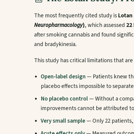
The most frequently cited study is
Lotan 
Neuropharmacology
)
, which assessed
22 
after smoking cannabis and found signific
and bradykinesia.
This study has critical limitations that ar
Open-label design
— Patients knew th
placebo effects impossible to separate
No placebo control
— Without a compa
improvements cannot be attributed to 
Very small sample
— Only 22 patients, 
Acute effects only
— Measured outcome