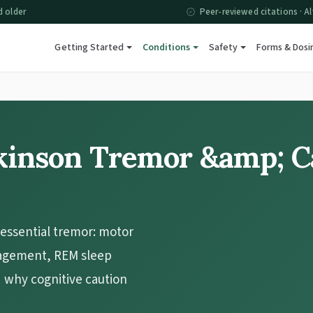
d older
Peer-reviewed citations · Al
Getting Started
Conditions
Safety
Forms & Dosi
kinson Tremor &amp; C
essential tremor: motor
agement, REM sleep
d why cognitive caution