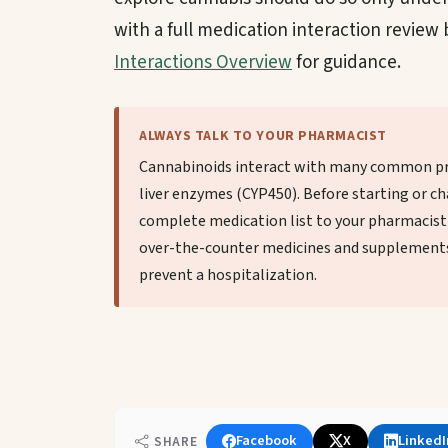
with a full medication interaction review
Interactions Overview
for guidance.
ALWAYS TALK TO YOUR PHARMACIST
Cannabinoids interact with many common pr
liver enzymes (CYP450). Before starting or ch
complete medication list to your pharmacist 
over-the-counter medicines and supplements
prevent a hospitalization.
Facebook
X
LinkedI
SHARE