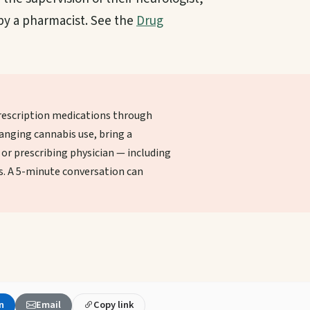
 by a pharmacist. See the
Drug
escription medications through
anging cannabis use, bring a
or prescribing physician — including
. A 5-minute conversation can
n
Email
Copy link