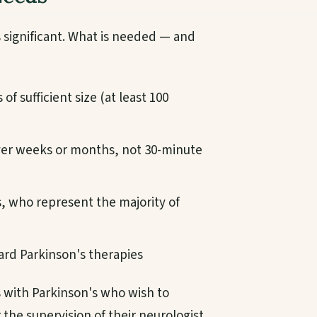
 significant. What is needed — and
f sufficient size (at least 100
ver weeks or months, not 30-minute
ts, who represent the majority of
rd Parkinson's therapies
s with Parkinson's who wish to
the supervision of their neurologist,