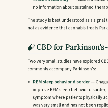
no information about sustained therap
The study is best understood as a signal t
not as evidence that cannabis treats Park
CBD for Parkinson's
Two very small studies have explored CBD
commonly accompany Parkinson's:
REM sleep behavior disorder
— Chagas
improve REM sleep behavior disorder,
symptom where patients physically act
was very small and has not been replic