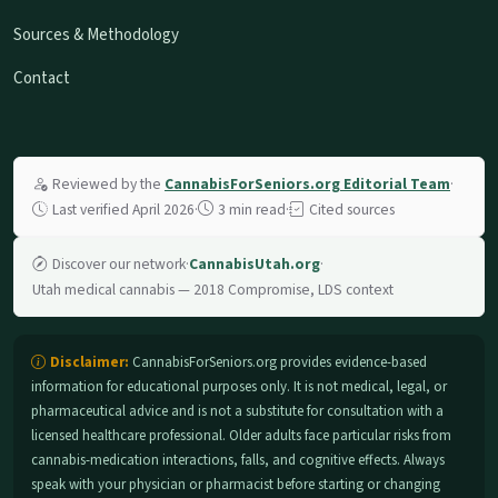
Sources & Methodology
Contact
Reviewed by the
CannabisForSeniors.org Editorial Team
·
Last verified April 2026
·
3 min read
·
Cited sources
Discover our network
·
CannabisUtah.org
·
Utah medical cannabis — 2018 Compromise, LDS context
Disclaimer:
CannabisForSeniors.org provides evidence-based
information for educational purposes only. It is not medical, legal, or
pharmaceutical advice and is not a substitute for consultation with a
licensed healthcare professional. Older adults face particular risks from
cannabis-medication interactions, falls, and cognitive effects. Always
speak with your physician or pharmacist before starting or changing