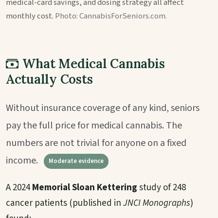
medical-card savings, and dosing strategy all affect
monthly cost.
Photo: CannabisForSeniors.com.
What Medical Cannabis
Actually Costs
Without insurance coverage of any kind, seniors
pay the full price for medical cannabis. The
numbers are not trivial for anyone on a fixed
income.
Moderate evidence
A 2024
Memorial Sloan Kettering
study of 248
cancer patients (published in
JNCI Monographs
)