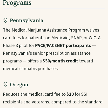
Programs
Pennsylvania
The Medical Marijuana Assistance Program waives
card fees for patients on Medicaid, SNAP, or WIC. A
Phase 3 pilot for
PACE/PACENET participants
—
Pennsylvania's senior prescription assistance
programs — offers a
$50/month credit
toward
medical cannabis purchases.
Oregon
Reduces the medical card fee to
$20
for SSI
recipients and veterans, compared to the standard