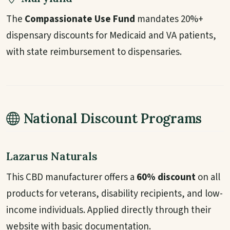
The
Compassionate Use Fund
mandates 20%+
dispensary discounts for Medicaid and VA patients,
with state reimbursement to dispensaries.
National Discount Programs
Lazarus Naturals
This CBD manufacturer offers a
60% discount
on all
products for veterans, disability recipients, and low-
income individuals. Applied directly through their
website with basic documentation.