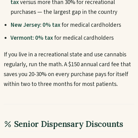
tax
versus more than 30% for recreational
purchases — the largest gap in the country
New Jersey:
0% tax
for medical cardholders
Vermont:
0% tax
for medical cardholders
If you live in a recreational state and use cannabis
regularly, run the math. A $150 annual card fee that
saves you 20-30% on every purchase pays for itself
within two to three months for most patients.
Senior Dispensary Discounts