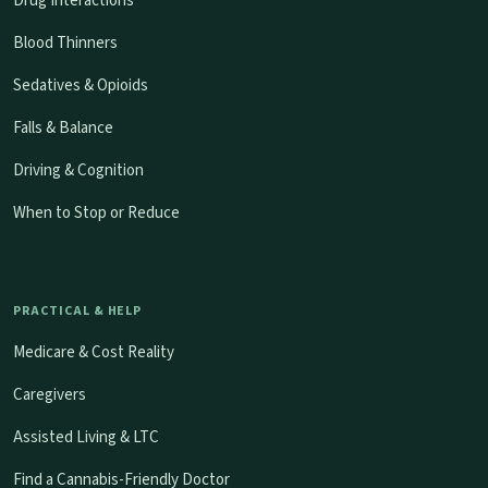
Drug Interactions
Blood Thinners
Sedatives & Opioids
Falls & Balance
Driving & Cognition
When to Stop or Reduce
PRACTICAL & HELP
Medicare & Cost Reality
Caregivers
Assisted Living & LTC
Find a Cannabis-Friendly Doctor