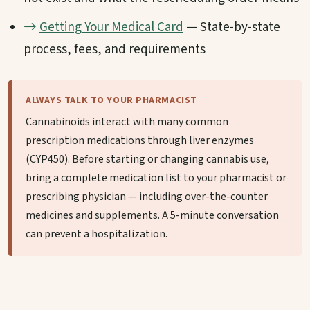
Getting Your Medical Card
— State-by-state
process, fees, and requirements
ALWAYS TALK TO YOUR PHARMACIST
Cannabinoids interact with many common
prescription medications through liver enzymes
(CYP450). Before starting or changing cannabis use,
bring a complete medication list to your pharmacist or
prescribing physician — including over-the-counter
medicines and supplements. A 5-minute conversation
can prevent a hospitalization.