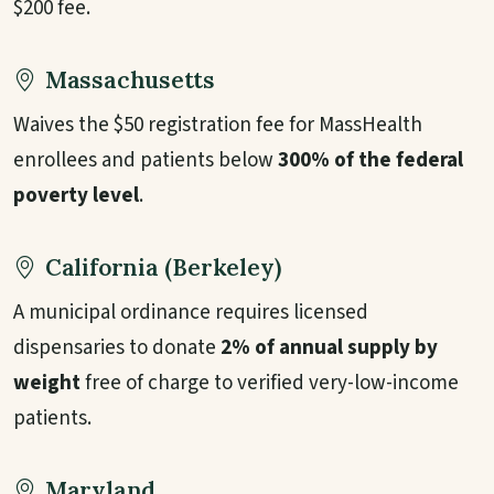
$200 fee.
Massachusetts
Waives the $50 registration fee for MassHealth
enrollees and patients below
300% of the federal
poverty level
.
California (Berkeley)
A municipal ordinance requires licensed
dispensaries to donate
2% of annual supply by
weight
free of charge to verified very-low-income
patients.
Maryland