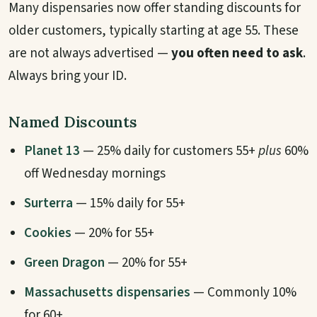
Many dispensaries now offer standing discounts for
older customers, typically starting at age 55. These
are not always advertised —
you often need to ask
.
Always bring your ID.
Named Discounts
Planet 13
— 25% daily for customers 55+
plus
60%
off Wednesday mornings
Surterra
— 15% daily for 55+
Cookies
— 20% for 55+
Green Dragon
— 20% for 55+
Massachusetts dispensaries
— Commonly 10%
for 60+