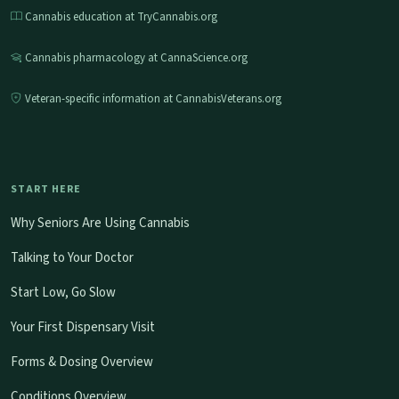
Cannabis education at TryCannabis.org
Cannabis pharmacology at CannaScience.org
Veteran-specific information at CannabisVeterans.org
START HERE
Why Seniors Are Using Cannabis
Talking to Your Doctor
Start Low, Go Slow
Your First Dispensary Visit
Forms & Dosing Overview
Conditions Overview