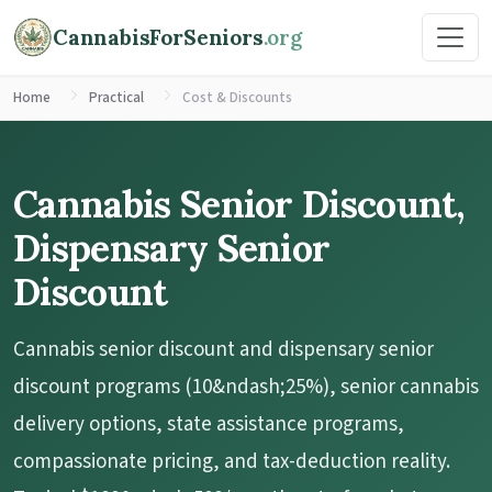
CannabisForSeniors
.org
Home
Practical
Cost & Discounts
Cannabis Senior Discount,
Dispensary Senior
Discount
Cannabis senior discount and dispensary senior
discount programs (10&ndash;25%), senior cannabis
delivery options, state assistance programs,
compassionate pricing, and tax-deduction reality.