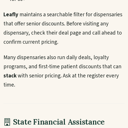
Leafly
maintains a searchable filter for dispensaries
that offer senior discounts. Before visiting any
dispensary, check their deal page and call ahead to
confirm current pricing.
Many dispensaries also run daily deals, loyalty
programs, and first-time patient discounts that can
stack
with senior pricing. Ask at the register every
time.
State Financial Assistance