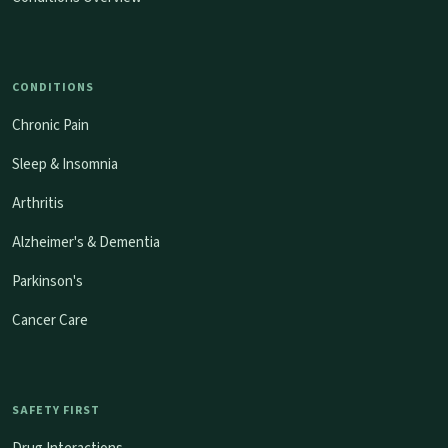
CONDITIONS
Chronic Pain
Sleep & Insomnia
Arthritis
Alzheimer's & Dementia
Parkinson's
Cancer Care
SAFETY FIRST