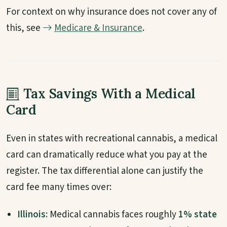
For context on why insurance does not cover any of
this, see
Medicare & Insurance
.
Tax Savings With a Medical
Card
Even in states with recreational cannabis, a medical
card can dramatically reduce what you pay at the
register. The tax differential alone can justify the
card fee many times over:
Illinois:
Medical cannabis faces roughly
1% state