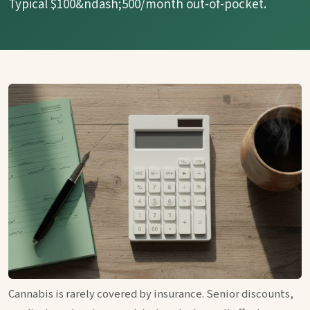
Typical $100&ndash;500/month out-of-pocket.
Cannabis is rarely covered by insurance. Senior discounts,