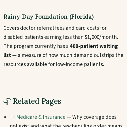
Rainy Day Foundation (Florida)
Covers doctor referral fees and card costs for
disabled patients earning less than $1,000/month.
The program currently has a
400-patient waiting
list
— a measure of how much demand outstrips the
resources available for low-income patients.
Related Pages
Medicare & Insurance
— Why coverage does
not exist and what the rescheduling order means