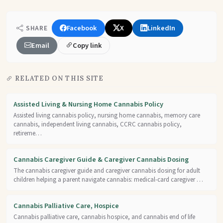
Facebook
X
LinkedIn
SHARE
Email
Copy link
RELATED ON THIS SITE
Assisted Living & Nursing Home Cannabis Policy
Assisted living cannabis policy, nursing home cannabis, memory care
cannabis, independent living cannabis, CCRC cannabis policy,
retireme…
Cannabis Caregiver Guide & Caregiver Cannabis Dosing
The cannabis caregiver guide and caregiver cannabis dosing for adult
children helping a parent navigate cannabis: medical-card caregiver …
Cannabis Palliative Care, Hospice
Cannabis palliative care, cannabis hospice, and cannabis end of life