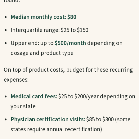
found:
Median monthly cost: $80
Interquartile range: $25 to $150
Upper end: up to
$500/month
depending on
dosage and product type
On top of product costs, budget for these recurring
expenses:
Medical card fees:
$25 to $200/year depending on
your state
Physician certification visits:
$85 to $300 (some
states require annual recertification)