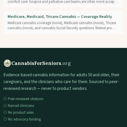
comfort care: hospice and palliative-care teams are often more accep…
Medicare, Medicaid, Tricare Cannabis — Coverage Reality
Medicare cannabis coverage (none), Medicaid cannabis (none), Tricare
cannabis (none), and cannabis Social Security questions: federal pro…
CannabisForSeniors
.org
Evidence-based cannabis information for adults 50 and older, their
caregivers, and the clinicians who care for them. Sourced to peer-
reviewed research — never to product vendors.
Peer-reviewed citations
Named clinicians
No product sales
No advocacy funding